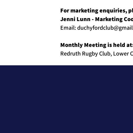
For marketing enquiries, p
Jenni Lunn - Marketing Co
Email:
duchyfordclub@gmai
Monthly Meeting is held at
Redruth Rugby Club, Lower C