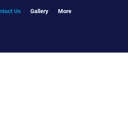
ntact Us
Gallery
More