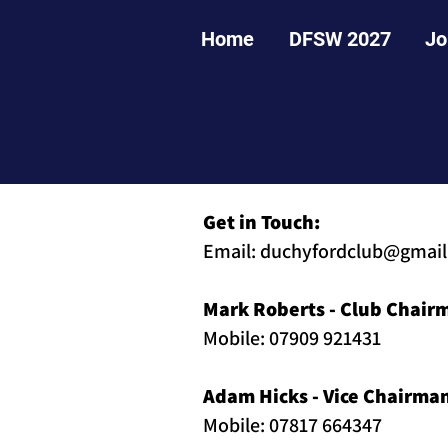
Home
DFSW 2027
Jo
Get in Touch:
Email:
duchyfordclub@gmai
Mark Roberts - Club Chair
Mobile: 07909 921431
Adam Hicks - Vice Chairma
Mobile: 07817 664347