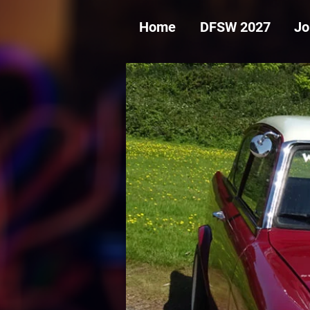
Home
DFSW 2027
Jo