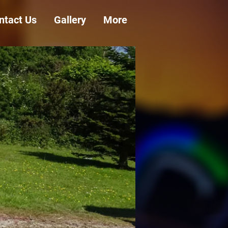
ntact Us
Gallery
More