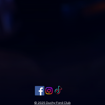
© 2025 Duchy Ford Club