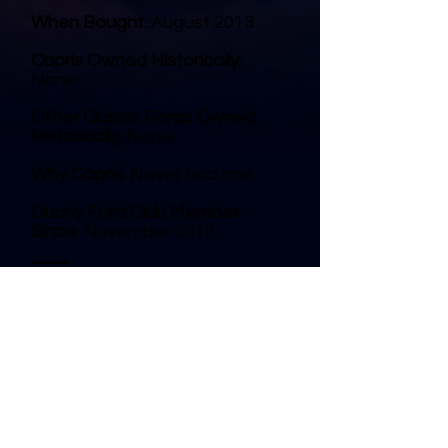
When Bought:
August 2013
Capris Owned Historically:
None
Other Classic Fords Owned
Historically:
None
Why Capris:
Never had one
Duchy Ford Club Member
Since:
November 2013
© 2025 Duchy Ford Club