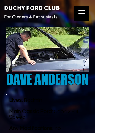
DUCHY FORD CLUB
For Owners & Enthusiasts
DAVE ANDERSON
Lives:
Bodmin
Main Classic Ford:
Capri 2.8 4
Speed
Any Modifications:
no