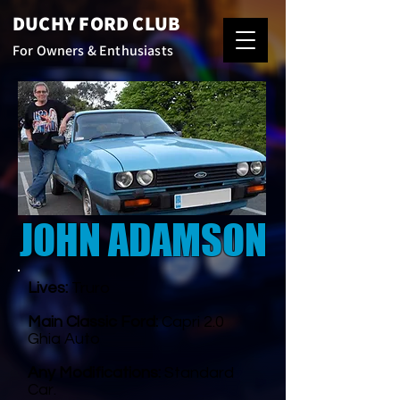
DUCHY FORD CLUB
For Owners & Enthusiasts
JOHN ADAMSON
Lives:
Truro
Main Classic Ford:
Capri 2.0
Ghia Auto
Any Modifications:
Standard
Car.