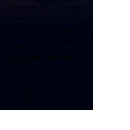
Other Capris:
None at present.
When Bought:
October 2011.
Capris Owned Historically:
Capri
Mk1 1600GT, Capri Mk1 Facelift
1600, Capri Mk2 1600L, Capri
1.6 Laser, Capri 2.0GL.
Other Classic Fords Owned
Historically:
Ford Anglia, Ford
Cortina Mk1, Ford Cortina Mk2
(3 or 4)
Ford Cortina Mk5 Ghia
Why Classic Fords:
Worked and
served apprenticeship on
Fords in late 70’s.
Duchy Ford Club Member
Since:
March 2012