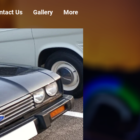
ntact Us
Gallery
More