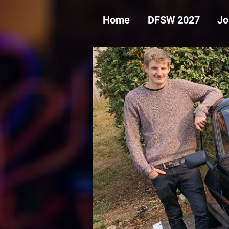
Home
DFSW 2027
Jo