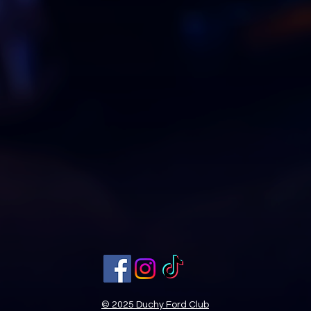
© 2025 Duchy Ford Club