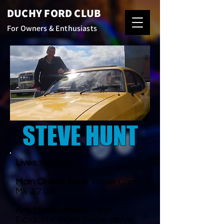
DUCHY FORD CLUB
For Owners & Enthusiasts
STEVE HUNT
Lives:
Redruth
Main Classic Ford:
Yellow Capri
Mk 3 2.0 S
Any Modifications:
Twin
Exhausts, KONI Racer alloys,