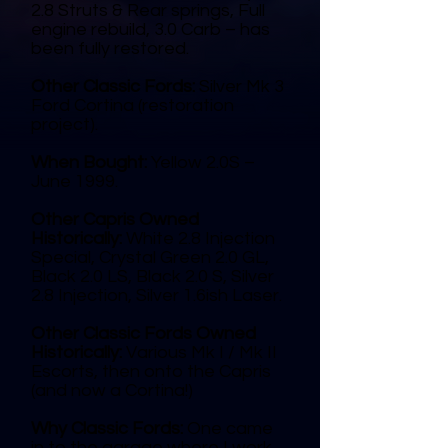
2.8 Struts & Rear springs, Full
engine rebuild, 3.0 Carb – has
been fully restored.
Other Classic Fords:
Silver Mk 3
Ford Cortina (restoration
project).
When Bought:
Yellow 2.0S –
June 1999.
Other Capris Owned
Historically:
White 2.8 Injection
Special, Crystal Green 2.0 GL,
Black 2.0 LS, Black 2.0 S, Silver
2.8 Injection, Silver 1.6ish Laser.
Other Classic Fords Owned
Historically:
Various Mk I / Mk II
Escorts, then onto the Capris
(and now a Cortina!)
Why Classic Fords:
One came
in to the garage where I work