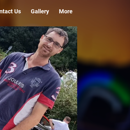
ntact Us
Gallery
More