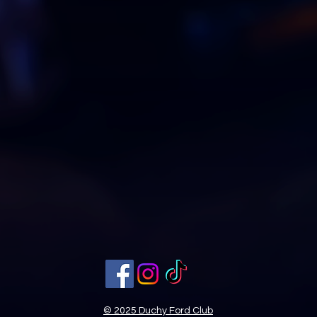
© 2025 Duchy Ford Club