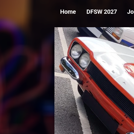
Home
DFSW 2027
Jo