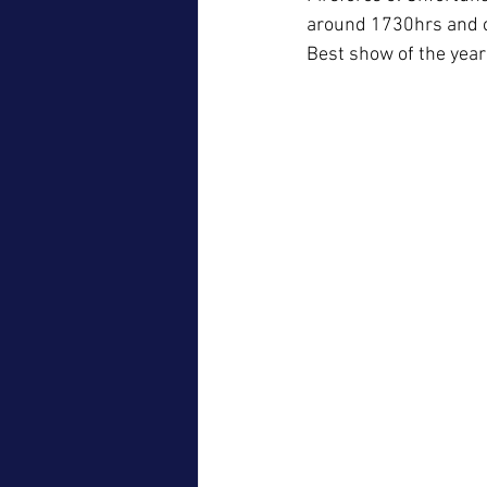
around 1730hrs and c
Best show of the year 