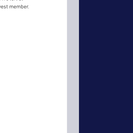
ewest member.