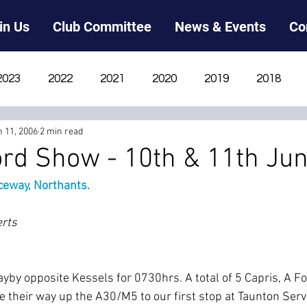
in Us
Club Committee
News & Events
Co
2023
2022
2021
2020
2019
2018
n 11, 2006
2 min read
2012
2011
2010
2009
2008
2007
ord Show - 10th & 11th Ju
eway, Northants.
erts
layby opposite Kessels for 0730hrs. A total of 5 Capris, A 
 their way up the A30/M5 to our first stop at Taunton Servi