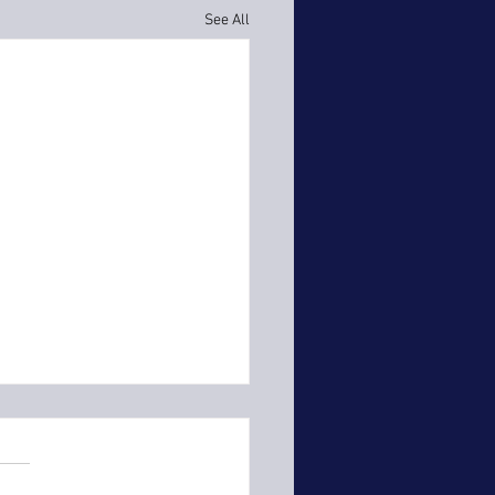
See All