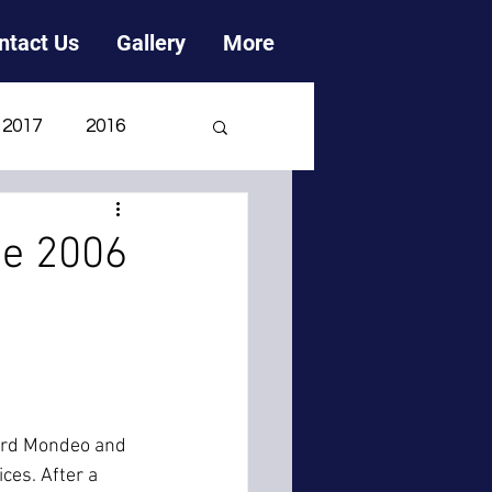
ntact Us
Gallery
More
2017
2016
2006
2005
ne 2006
Ford Mondeo and 
ces. After a 