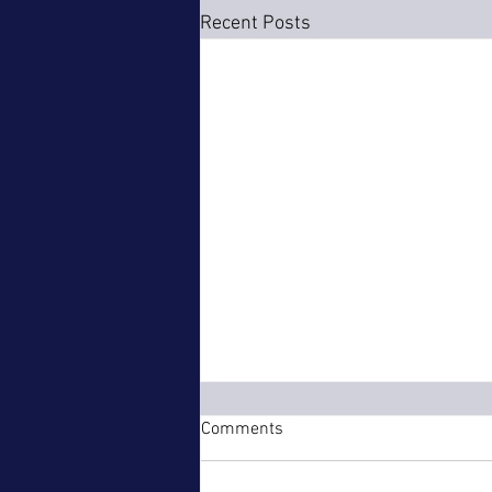
Recent Posts
Comments