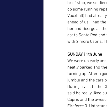
brief stop, we soldie
do some running repair
Vauxhall) had already
ahead of us, I had the 
her and George as they
got to Santa Pod and 
with 2 more Capris. T
SUNDAY 11th June
We were up early and 
neatly parked and the
turning up. After a go
jumble and the cars 
During a visit to the 
said he really liked o
Capris and the awesom
Fireforce 3. Unfortuna