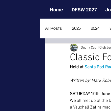
Home
DFSW 2027
Jo
All Posts
2025
2024
Duchy Capri Club
Ju
2015
2014
2013
Classic F
Held at 
Santa Pod Rac
Written by: Mark Rob
SATURDAY 10th June
We all met up at the 
a Vauxhall Zafira made