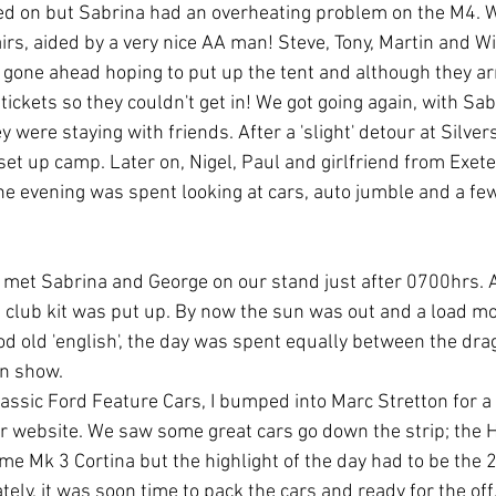
red on but Sabrina had an overheating problem on the M4. W
s, aided by a very nice AA man! Steve, Tony, Martin and Will
 gone ahead hoping to put up the tent and although they ar
tickets so they couldn't get in! We got going again, with Sabr
 were staying with friends. After a 'slight' detour at Silvers
set up camp. Later on, Nigel, Paul and girlfriend from Exet
he evening was spent looking at cars, auto jumble and a fe
met Sabrina and George on our stand just after 0700hrs. A
 club kit was put up. By now the sun was out and a load mo
od old 'english', the day was spent equally between the drag
on show.
Classic Ford Feature Cars, I bumped into Marc Stretton for a
ur website. We saw some great cars go down the strip; the H
e Mk 3 Cortina but the highlight of the day had to be the 2
tely, it was soon time to pack the cars and ready for the off.