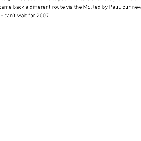
ame back a different route via the M6, led by Paul, our n
- can't wait for 2007.