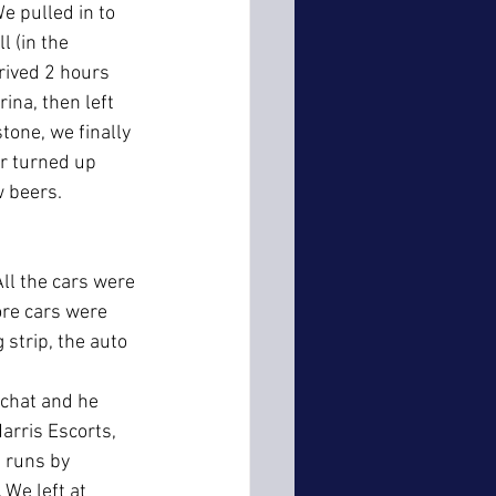
e pulled in to 
 (in the 
rived 2 hours 
ina, then left 
tone, we finally 
er turned up 
w beers.
ll the cars were 
re cars were 
 strip, the auto 
 chat and he 
arris Escorts, 
 runs by 
 We left at 