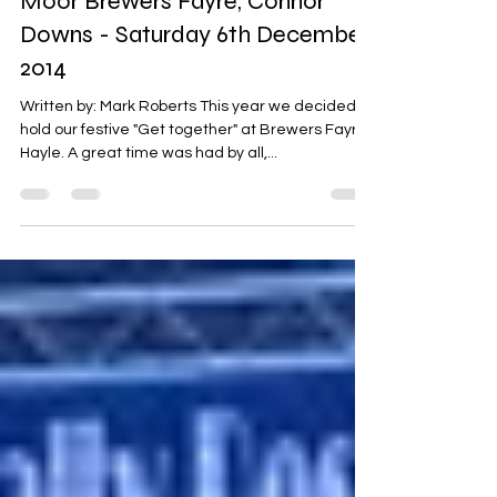
Christmas Meal at Loggans
Moor Brewers Fayre, Connor
Downs - Saturday 6th December
2014
Written by: Mark Roberts This year we decided to
hold our festive "Get together" at Brewers Fayre,
Hayle. A great time was had by all,...