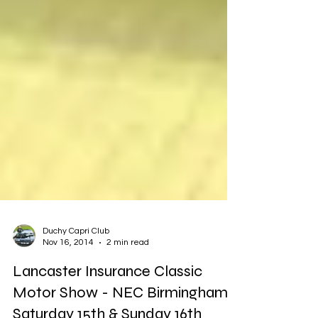
Duchy Capri Club
Nov 16, 2014
2 min read