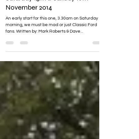
Lancaster Insurance Classic
Motor Show - NEC Birmingham,
Saturday 15th & Sunday 16th
November 2014
An early start for this one, 3.30am on Saturday
morning, we must be mad or just Classic Ford
fans. Written by: Mark Roberts & Dave...