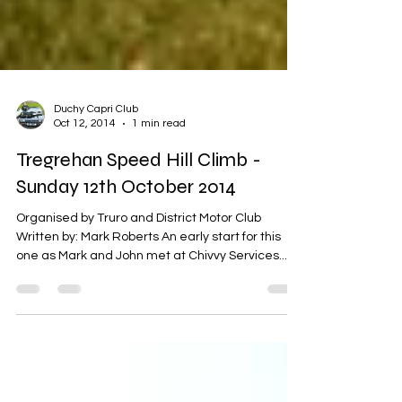
Duchy Capri Club
Oct 12, 2014
1 min read
Tregrehan Speed Hill Climb -
Sunday 12th October 2014
Organised by Truro and District Motor Club
Written by: Mark Roberts An early start for this
one as Mark and John met at Chivvy Services...