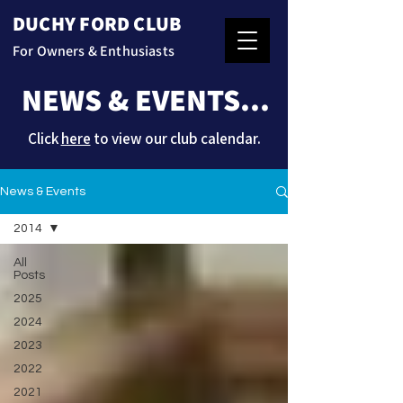
DUCHY FORD CLUB
For Owners & Enthusiasts
NEWS & EVENTS...
Click
here
to view our club calendar.
News & Events
2014
All
Posts
2025
2024
2023
2022
2021