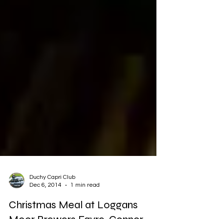
Duchy Capri Club
Dec 6, 2014
1 min read