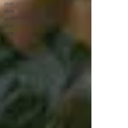
2020
2019
2018
2017
2016
2015
2014
2013
2012
2011
2010
2009
2008
2007
2006
2005