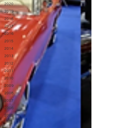
2020
2019
2018
2017
2016
2015
2014
2013
2012
2011
2010
2009
2008
2007
2006
2005