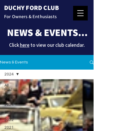
DUCHY FORD CLUB
For Owners & Enthusiasts
NEWS & EVENTS...
Click
here
to view our club calendar.
News & Events
2024
All
Posts
2025
2024
2023
2022
2021