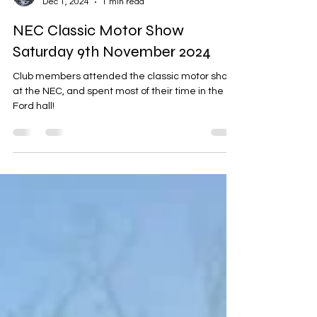
Mark Roberts
Dec 1, 2024
1 min read
NEC Classic Motor Show
Saturday 9th November 2024
Club members attended the classic motor show
at the NEC, and spent most of their time in the
Ford hall!