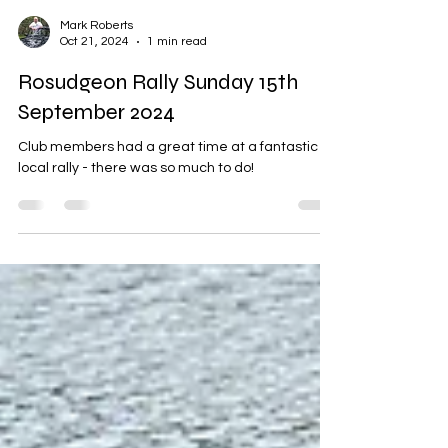
Mark Roberts
Oct 21, 2024
1 min read
Rosudgeon Rally Sunday 15th
September 2024
Club members had a great time at a fantastic
local rally - there was so much to do!