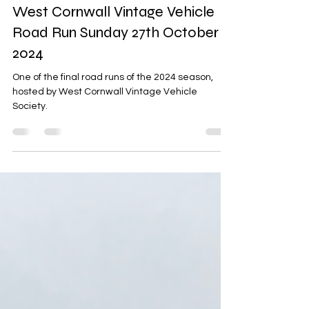
Adam Hicks
Nov 7, 2024
1 min read
West Cornwall Vintage Vehicle
Road Run Sunday 27th October
2024
One of the final road runs of the 2024 season,
hosted by West Cornwall Vintage Vehicle
Society.