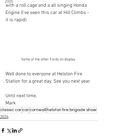
2005
with a roll cage and a all singing Honda 
Engine (I've seen this car at Hill Climbs - 
it is rapid).
Some of the other Fords on display.
Well done to everyone at Helston Fire 
Station for a great day. See you next year.
Until next time,
Mark
classic car
car
cornwall
helston fire brigade show
2024