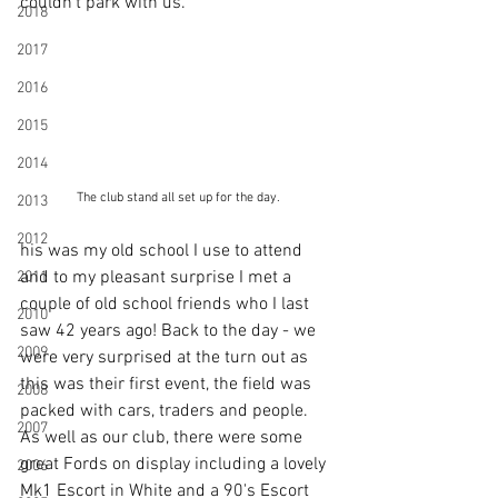
couldn't park with us. 
2018
2017
2016
2015
2014
The club stand all set up for the day.
2013
2012
his was my old school I use to attend 
and to my pleasant surprise I met a 
2011
couple of old school friends who I last 
2010
saw 42 years ago! Back to the day - we 
2009
were very surprised at the turn out as 
this was their first event, the field was 
2008
packed with cars, traders and people. 
2007
As well as our club, there were some 
great Fords on display including a lovely 
2006
Mk1 Escort in White and a 90's Escort 