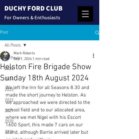
DUCHY FORD CLUB
For Owners & Enthusiasts
Post
All Posts
Mark Roberts
All Posts
Sep 1, 2024
1 min read
Helston Fire Brigade Show
2025
Sunday 18th August 2024
2024
We left the Inn for all Seasons 8.30 and 
2023
made the short journey to Helston. As 
2022
we approached we were directed to the 
school field and to our allocated area, 
2021
where we met Nigel with his Escort 
2020
1600 Sport, this made 7 cars on our 
2019
stand, although Barrie arrived later but 