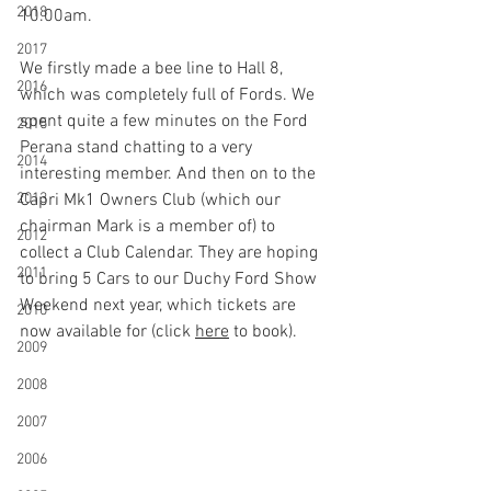
2018
10.00am.
2017
We firstly made a bee line to Hall 8, 
2016
which was completely full of Fords. We 
spent quite a few minutes on the Ford 
2015
Perana stand chatting to a very 
2014
interesting member. And then on to the 
2013
Capri Mk1 Owners Club (which our 
chairman Mark is a member of) to 
2012
collect a Club Calendar. They are hoping 
2011
to bring 5 Cars to our Duchy Ford Show 
Weekend next year, which tickets are 
2010
now available for (click 
here
 to book).
2009
2008
2007
2006