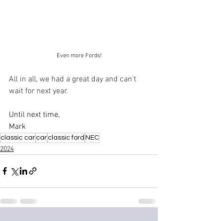
Even more Fords!
All in all, we had a great day and can't 
wait for next year.
Until next time,
Mark
classic car
car
classic ford
NEC
2024