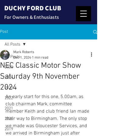
DUCHY FORD CLUB
For Owners & Enthusiasts
Post
All Posts
Mark Roberts
All Posts
Dec 1, 2024
1 min read
NEC Classic Motor Show
2025
Saturday 9th November
2024
2024
2023
An early start for this one, 5.00am, as 
2022
club chairman Mark, committee 
2021
member Keith and club friend Ian made 
their way to Birmingham. The only stop 
2020
we made was Gloucester Services, and 
2019
we arrived in Birmingham just after 