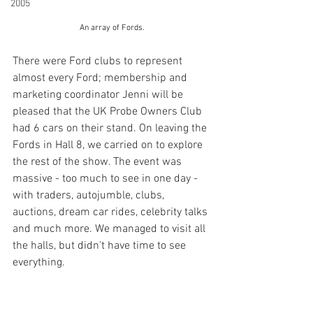
2005
An array of Fords.
There were Ford clubs to represent 
almost every Ford; membership and 
marketing coordinator Jenni will be 
pleased that the UK Probe Owners Club 
had 6 cars on their stand. On leaving the 
Fords in Hall 8, we carried on to explore 
the rest of the show. The event was 
massive - too much to see in one day - 
with traders, autojumble, clubs, 
auctions, dream car rides, celebrity talks 
and much more. We managed to visit all 
the halls, but didn't have time to see 
everything.