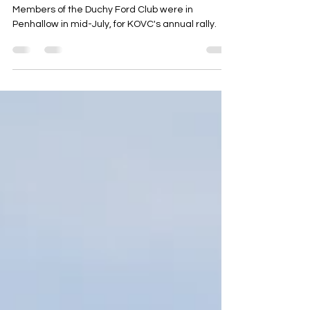
Jul 28, 2025
1 min read
K.O.V.C Annual Vintage Rally
12th/13th July 2025
Members of the Duchy Ford Club were in
Penhallow in mid-July, for KOVC's annual rally.