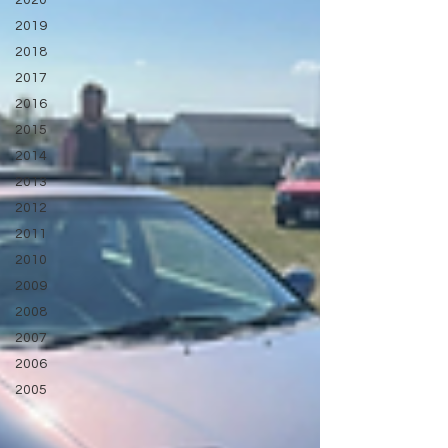
2020
2019
2018
2017
2016
2015
2014
2013
2012
2011
2010
2009
2008
2007
2006
2005