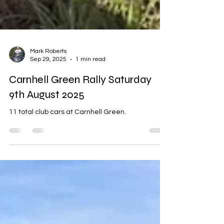
Mark Roberts
Sep 29, 2025
1 min read
Carnhell Green Rally Saturday
9th August 2025
11 total club cars at Carnhell Green.