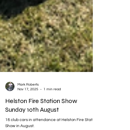
Mark Roberts
Nov 17, 2025
1 min read
Helston Fire Station Show
Sunday 10th August
18 club cars in attendance at Helston Fire Station