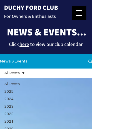
DUCHY FORD CLUB
For Owners & Enthusiasts
NEWS & EVENTS...
Click
here
to view our club calendar.
News & Events
All Posts
All Posts
2025
2024
2023
2022
2021