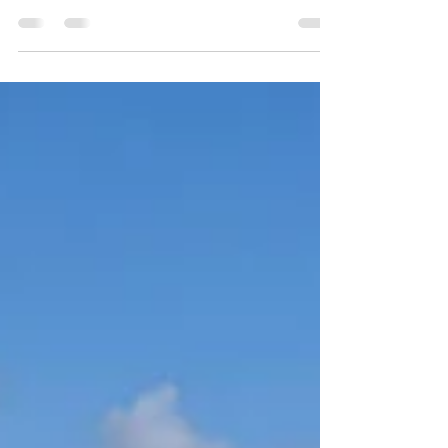
Show in August.