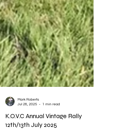
Mark Roberts