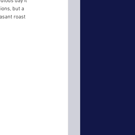
ulous day it 
ions, but a 
asant roast 