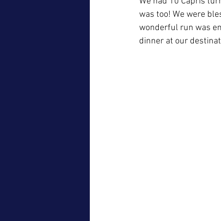
We had 10 Capris turn
was too! We were bless
wonderful run was enj
dinner at our destinat