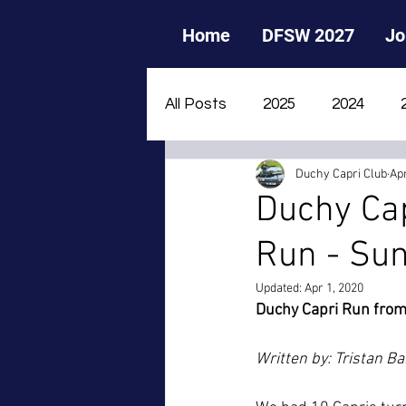
Home
DFSW 2027
Jo
All Posts
2025
2024
Duchy Capri Club
Apr
2015
2014
2013
Duchy Cap
Run - Sun
Updated:
Apr 1, 2020
Duchy Capri Run fro
Written by: Tristan Ba