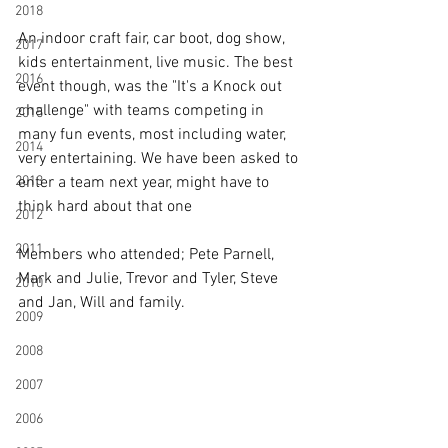
2018
An indoor craft fair, car boot, dog show, 
2017
kids entertainment, live music. The best 
2016
event though, was the "It's a Knock out 
challenge" with teams competing in 
2015
many fun events, most including water, 
2014
very entertaining. We have been asked to 
2013
enter a team next year, might have to 
think hard about that one
2012
2011
Members who attended; Pete Parnell, 
Mark and Julie, Trevor and Tyler, Steve 
2010
and Jan, Will and family.
2009
2008
2007
2006