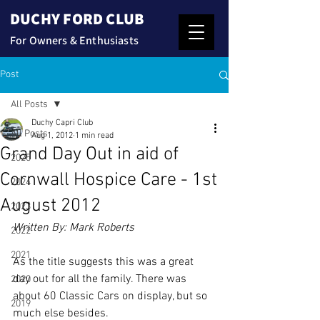
DUCHY FORD CLUB
For Owners & Enthusiasts
Post
All Posts
Duchy Capri Club
All Posts
Aug 1, 2012
1 min read
Grand Day Out in aid of
2025
Cornwall Hospice Care - 1st
2024
August 2012
2023
Written By: Mark Roberts
2022
2021
As the title suggests this was a great 
day out for all the family. There was 
2020
about 60 Classic Cars on display, but so 
2019
much else besides.