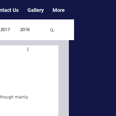
ntact Us
Gallery
More
2017
2016
2006
2005
h
lthough mainly 