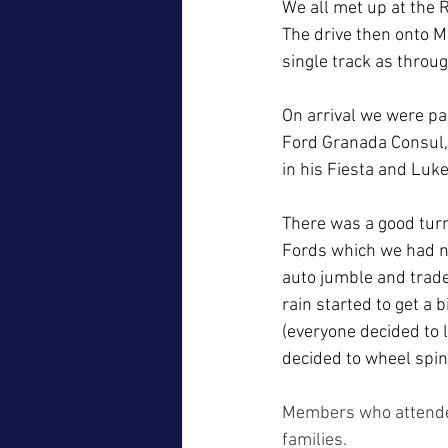
We all met up at the R
The drive then onto M
single track as throug
On arrival we were pa
Ford Granada Consul,
in his Fiesta and Luke
There was a good turn
Fords which we had n
auto jumble and trade
rain started to get a
(everyone decided to 
decided to wheel spin
Members who attended
families.