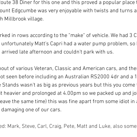
oute 38 Diner for this one and this proved a popular place 
ount Edgcumbe was very enjoyable with twists and turns an
h Millbrook village.
rked in rows according to the "make" of vehicle. We had 3 C
 unfortunately Matt's Capri had a water pump problem, so
 arrived late afternoon and couldn't park with us.
out of various Veteran, Classic and American cars, and th
ot seen before including an Australian RS2000 4dr and a 1
 Stands wasn't as big as previous years but this you come t
 bit heavier and prolonged at 4.00pm so we packed up and j
leave the same time) this was fine apart from some idiot in
 damaging one of our cars.
: Mark, Steve, Carl, Craig, Pete, Matt and Luke, also so