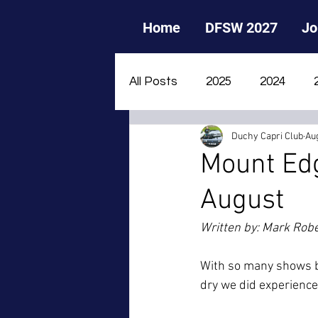
Home
DFSW 2027
Jo
All Posts
2025
2024
Duchy Capri Club
Aug
2015
2014
2013
Mount Ed
August
Written by: Mark Rob
With so many shows be
dry we did experience