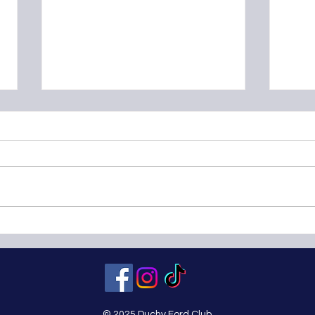
Classic Motor Show at the NEC
OSF 
Birmingham - Sunday
23rd
November 11th 2012
© 2025 Duchy Ford Club