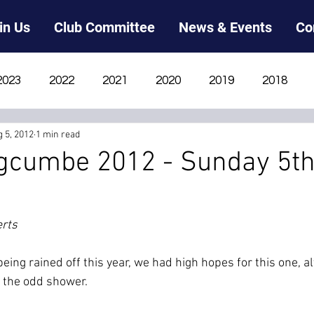
in Us
Club Committee
News & Events
Co
2023
2022
2021
2020
2019
2018
 5, 2012
1 min read
2012
2011
2010
2009
2008
2007
gcumbe 2012 - Sunday 5t
erts
ing rained off this year, we had high hopes for this one, a
 the odd shower.