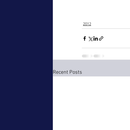
2012
Recent Posts