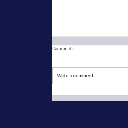
Comments
Write a comment...
Christmas Party at Branwells
Mill Meadery, Penzance -
Saturday 8th December 2012