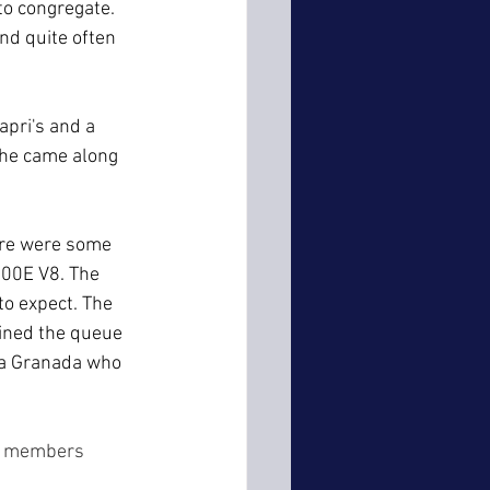
to congregate. 
d quite often 
apri's and a 
 he came along 
ere were some 
00E V8. The 
o expect. The 
oined the queue 
 a Granada who 
me members 