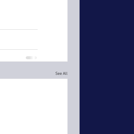
See All