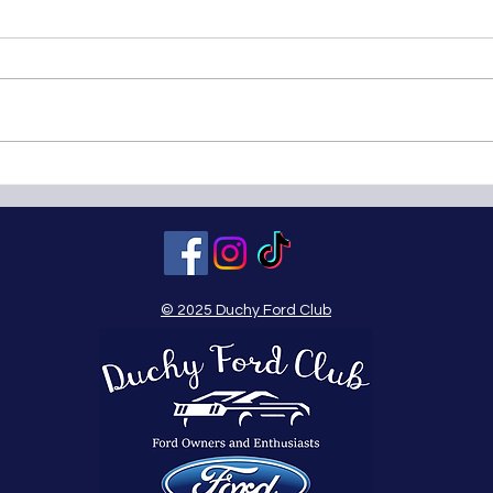
Boconnoc Steam Fair - Sunday
Wade
25th July 2010
18th
© 2025 Duchy Ford Club