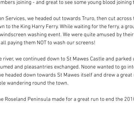
mbers joining - and great to see some young blood joining 
on Services, we headed out towards Truro, then cut across 
to the King Harry Ferry. While waiting for the ferry, a gro
 windscreen washing event. We were quite amused by their 
 all paying them NOT to wash our screens!
e river, we continued down to St Mawes Castle and parked up
umed and pleasantries exchanged. Noone wanted to go into
, we headed down towards St Mawes itself and drew a great
ple wandering round the town.
he Roseland Peninsula made for a great run to end the 201