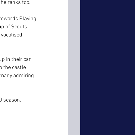
the ranks too.
towards Playing 
up of Scouts 
vocalised 
 in their car 
 the castle 
 many admiring 
0 season.