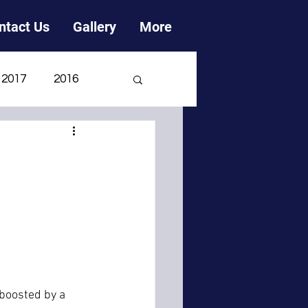
ntact Us
Gallery
More
2017
2016
2006
2005
 boosted by a 