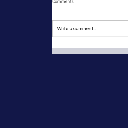
Comments
Write a comment...
Truro and District Club Motor -
Tregrehan Hill Climb Nr St
Austell – Sunday 12th
September 2010