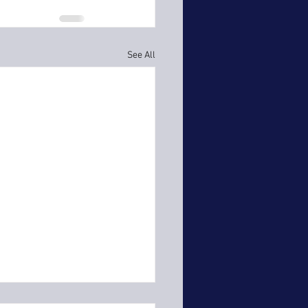
See All