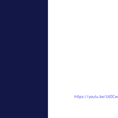
https://youtu.be/UtOC