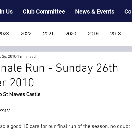
in Us
Club Committee
News & Events
Co
2023
2022
2021
2020
2019
2018
p 26, 2010
1 min read
2012
2011
2010
2009
2008
2007
nale Run - Sunday 26th
r 2010
o St Mawes Castle
rratt
ad a good 10 cars for our final run of the season, no doubt