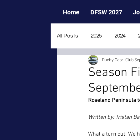
Home
DFSW 2027
Jo
All Posts
2025
2024
Duchy Capri Club
Se
2015
2014
2013
Season Fi
Septembe
Roseland Peninsula t
Written by: Tristan Ba
What a turn out! We h