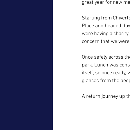
great year for new me
Starting from Chivert
Place and headed down 
were having a charity
concern that we were
Once safely across th
park. Lunch was cons
itself, so once ready
glances from the peo
A return journey up t