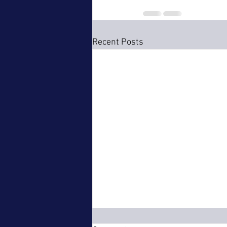
Recent Posts