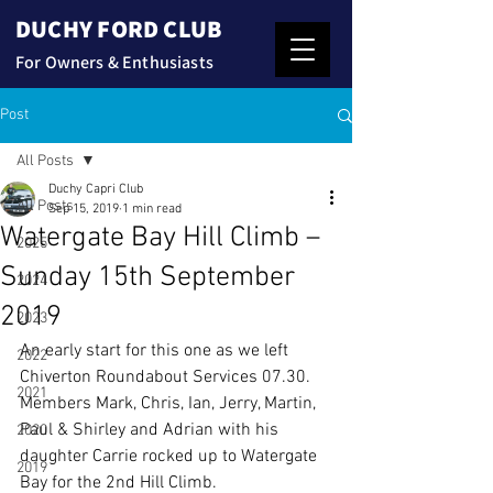
DUCHY FORD CLUB
For Owners & Enthusiasts
Post
All Posts
Duchy Capri Club
All Posts
Sep 15, 2019
1 min read
Watergate Bay Hill Climb –
2025
Sunday 15th September
2024
2019
2023
An early start for this one as we left 
2022
Chiverton Roundabout Services 07.30.
2021
Members Mark, Chris, Ian, Jerry, Martin, 
Paul & Shirley and Adrian with his 
2020
daughter Carrie rocked up to Watergate 
2019
Bay for the 2nd Hill Climb.