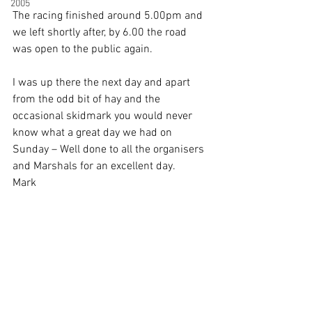
2005
The racing finished around 5.00pm and 
we left shortly after, by 6.00 the road 
was open to the public again.
I was up there the next day and apart 
from the odd bit of hay and the 
occasional skidmark you would never 
know what a great day we had on 
Sunday – Well done to all the organisers 
and Marshals for an excellent day.
Mark