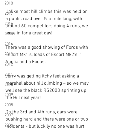
2018
Unlike most hill climbs this was held on 
2017
a public road over ½ a mile long, with 
2016
around 60 competitors doing 4 runs, we 
were in for a great day!
2015
2014
There was a good showing of Fords with 
2013
Escort Mk1’s, loads of Escort Mk2’s, 1 
Anglia and a Focus.
2012
2011
Jerry was getting itchy feet asking a 
marshal about hill climbing – so we may 
2010
well see the black RS2000 sprinting up 
2009
the Hill next year!
2008
On the 3rd and 4th runs, cars were 
2007
pushing hard and there were one or two 
2006
incidents - but luckily no one was hurt.